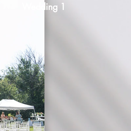
Wedding 1