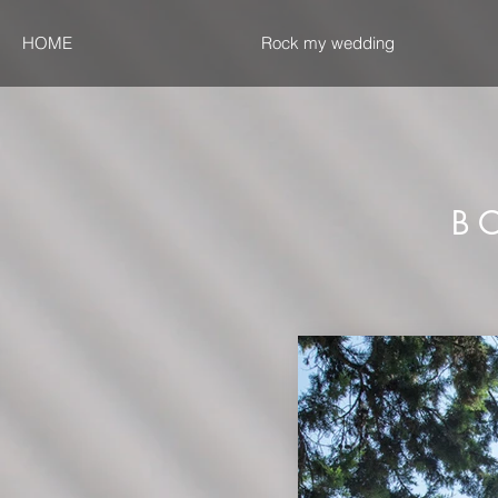
HOME
Rock my wedding
B O