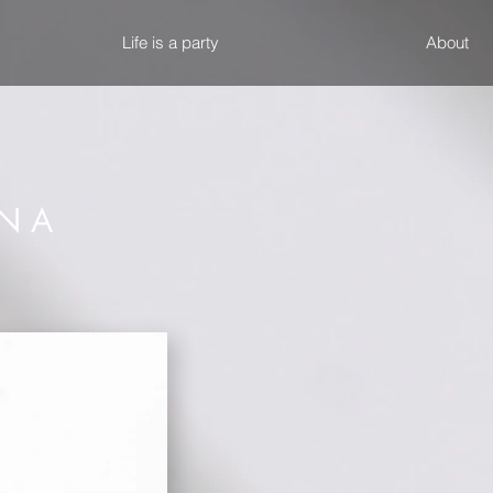
Life is a party
About
 N A