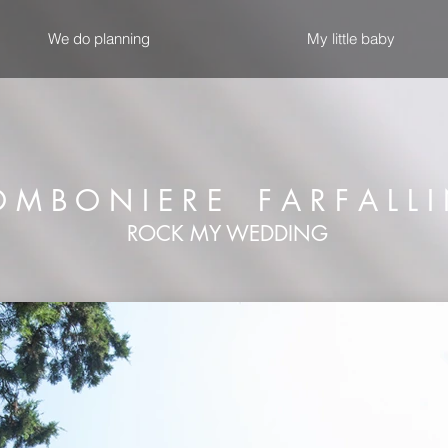
We do planning
My little baby
 M B O N I E R E F A R F A L L I
ROCK MY WEDDING