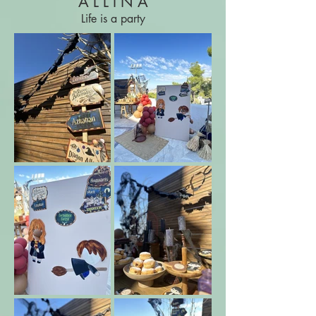
A L L I N A
Life is a party