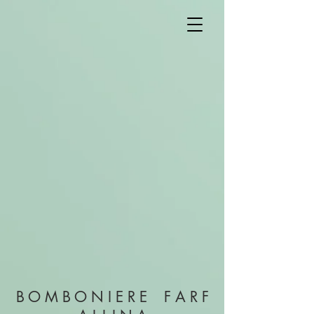
B O M B O N I E R E F A R F