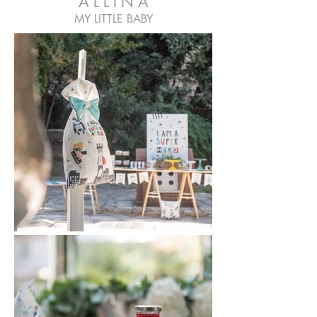
A L L I N A
MY LITTLE BABY