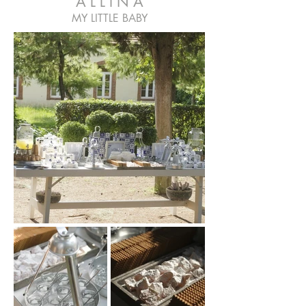
A L L I N A
MY LITTLE BABY