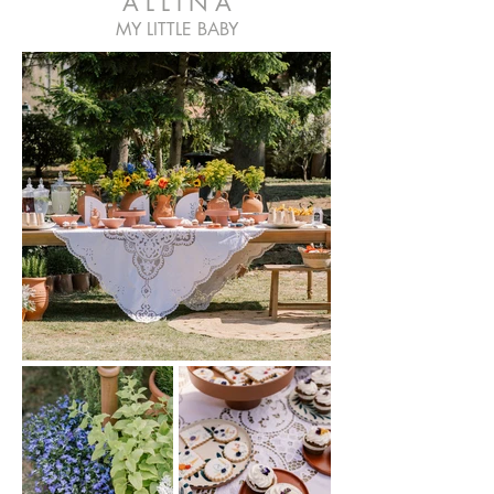
A L L I N A
MY LITTLE BABY