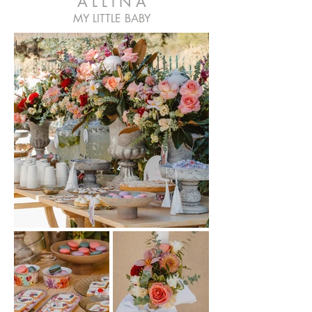
A L L I N A
MY LITTLE BABY