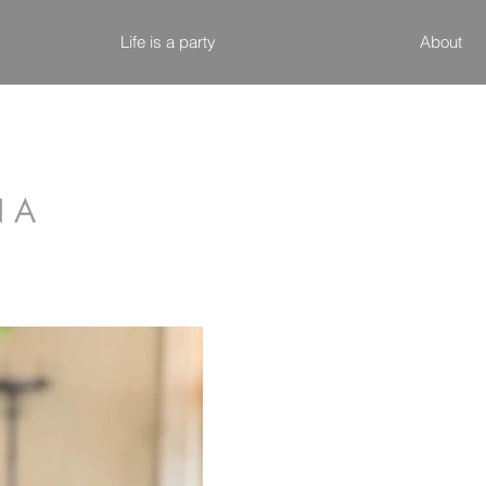
Life is a party
About
N A