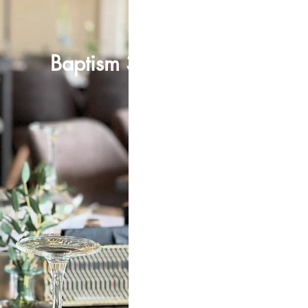
Baptism 33