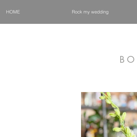
HOME
Rock my wedding
B O 