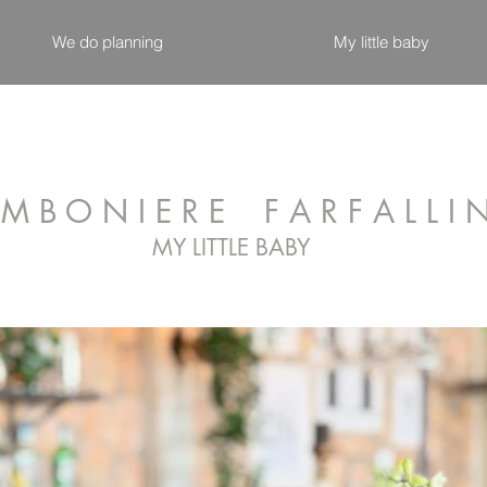
We do planning
My little baby
M B O N I E R E F A R F A L L I 
MY LITTLE BABY