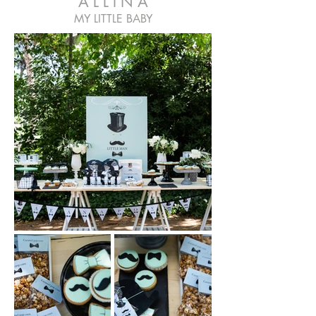
A L L I N A
MY LITTLE BABY